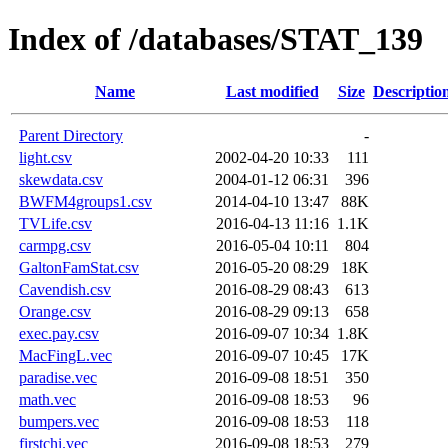
Index of /databases/STAT_139
Name
Last modified
Size
Descriptio
Parent Directory
-
light.csv
2002-04-20 10:33
111
skewdata.csv
2004-01-12 06:31
396
BWFM4groups1.csv
2014-04-10 13:47
88K
TVLife.csv
2016-04-13 11:16
1.1K
carmpg.csv
2016-05-04 10:11
804
GaltonFamStat.csv
2016-05-20 08:29
18K
Cavendish.csv
2016-08-29 08:43
613
Orange.csv
2016-08-29 09:13
658
exec.pay.csv
2016-09-07 10:34
1.8K
MacFingL.vec
2016-09-07 10:45
17K
paradise.vec
2016-09-08 18:51
350
math.vec
2016-09-08 18:53
96
bumpers.vec
2016-09-08 18:53
118
firstchi.vec
2016-09-08 18:53
279