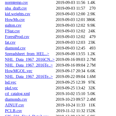
normtemp.csv
2019-09-03 11:56
1.4K
nba_draft.csv
2019-09-03 11:57
270
kid.weights.csv
2019-09-03 12:00
2.9K
HowMs.csv
2019-09-03 12:01
386K
galton.csv
2019-09-03 12:02
9.9K
FStat.csv
2019-09-03 12:02
24K
ForestProd.csv
2019-09-03 12:02
479
fat.csv
2019-09-03 12:03
23K
diamond.csv
2019-09-03 12:45
493
Spreadsheet_from_HEL..>
2019-09-09 13:55
1.2K
NHL_Data_1967_2016CN..>
2019-09-16 09:03
2.7M
NHL_Data_1967_2016Te..>
2019-09-16 09:04
2.7M
HowMGOL.vec
2019-09-17 20:34
6.6K
NHL_Data_1967_2016Te..>
2019-09-22 09:04
1.6M
lsd.vec
2019-09-25 12:39
97K
pkd.vec
2019-09-25 13:42
32K
cd_catalog.xml
2019-10-02 15:10
5.0K
diamonds.csv
2019-10-23 09:57
2.4M
AINUF.csv
2019-10-24 11:33
11K
PCLB.csv
2019-11-12 11:32
152K