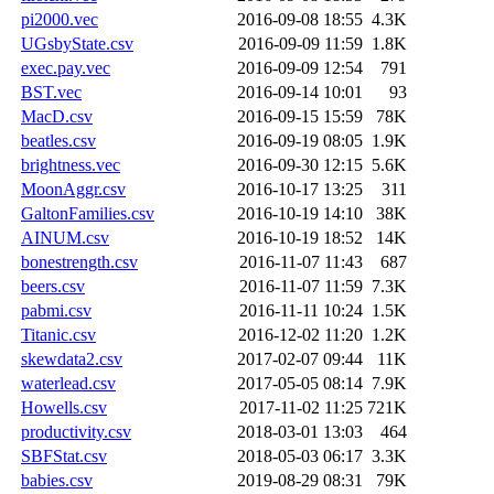
pi2000.vec
2016-09-08 18:55
4.3K
UGsbyState.csv
2016-09-09 11:59
1.8K
exec.pay.vec
2016-09-09 12:54
791
BST.vec
2016-09-14 10:01
93
MacD.csv
2016-09-15 15:59
78K
beatles.csv
2016-09-19 08:05
1.9K
brightness.vec
2016-09-30 12:15
5.6K
MoonAggr.csv
2016-10-17 13:25
311
GaltonFamilies.csv
2016-10-19 14:10
38K
AINUM.csv
2016-10-19 18:52
14K
bonestrength.csv
2016-11-07 11:43
687
beers.csv
2016-11-07 11:59
7.3K
pabmi.csv
2016-11-11 10:24
1.5K
Titanic.csv
2016-12-02 11:20
1.2K
skewdata2.csv
2017-02-07 09:44
11K
waterlead.csv
2017-05-05 08:14
7.9K
Howells.csv
2017-11-02 11:25
721K
productivity.csv
2018-03-01 13:03
464
SBFStat.csv
2018-05-03 06:17
3.3K
babies.csv
2019-08-29 08:31
79K